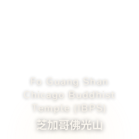
Fo Guang Shan
Chicago Buddhist
Temple (IBPS)
芝加哥佛光山