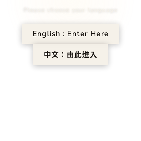
Please choose your language
English : Enter Here
中文：由此進入